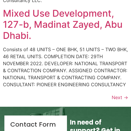
Consultancy LLC.
Mixed Use Development,
127-b, Madinat Zayed, Abu
Dhabi.
Consists of 48 UNITS – ONE BHK, 51 UNITS – TWO BHK,
46 RETAIL UNITS. COMPLETION DATE: 29TH
NOVEMBER 2022. DEVELOPER: NATIONAL TRANSPORT
& CONTRACTION COMPANY. ASSIGNED CONTRACTOR:
NATIONAL TRANSPORT & CONTRACTING COMPANY.
CONSULTANT: PIONEER ENGINEERING CONSULTANCY
Next
→
In need of
Contact Form
support? Get in