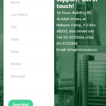
touch!
1st Floor, Building 85,
Aradah Street, Al
Nahyan Camp, P.O Box
46332, Abu Dhabi UAE
Tel: 02-6725656 | Fax:
02-6723366
Email: info@ntccuae.co