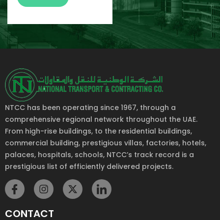
NTCC has been operating since 1967, through a
comprehensive regional network throughout the UAE.
From high-rise buildings, to the residential buildings,
commercial building, prestigious villas, factories, hotels,
palaces, hospitals, schools, NTCC’s track record is a
prestigious list of efficiently delivered projects.
CONTACT