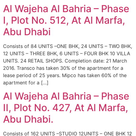
Al Wajeha Al Bahria – Phase
I, Plot No. 512, At Al Marfa,
Abu Dhabi
Consists of 84 UNITS –ONE BHK, 24 UNITS – TWO BHK,
12 UNITS – THREE BHK, 6 UNITS – FOUR BHK 10 VILLA
UNITS. 24 RETAIL SHOPS. Completion date: 21 March
2016. Transco has taken 30% of the apartment for a
lease period of 25 years. Mipco has taken 60% of the
apartment for a […]
Al Wajeha Al Bahria – Phase
II, Plot No. 427, At Al Marfa,
Abu Dhabi.
Consists of 162 UNITS –STUDIO 12UNITS – ONE BHK 12