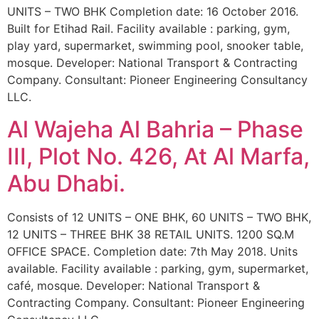
UNITS – TWO BHK Completion date: 16 October 2016.
Built for Etihad Rail. Facility available : parking, gym,
play yard, supermarket, swimming pool, snooker table,
mosque. Developer: National Transport & Contracting
Company. Consultant: Pioneer Engineering Consultancy
LLC.
Al Wajeha Al Bahria – Phase
III, Plot No. 426, At Al Marfa,
Abu Dhabi.
Consists of 12 UNITS – ONE BHK, 60 UNITS – TWO BHK,
12 UNITS – THREE BHK 38 RETAIL UNITS. 1200 SQ.M
OFFICE SPACE. Completion date: 7th May 2018. Units
available. Facility available : parking, gym, supermarket,
café, mosque. Developer: National Transport &
Contracting Company. Consultant: Pioneer Engineering