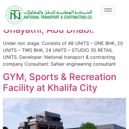
Ghayathi Mixed Use
Development, Plot-113,
Ghayathi, Abu Dhabi.
Under noc stage. Consists of 48 UNITS – ONE BHK, 20
UNITS – TWO BHK, 24 UNITS – STUDIO 35 RETAIL
UNITS. Developer: National transport & contracting
company Consultant: Safeer engineering consultant
GYM, Sports & Recreation
Facility at Khalifa City