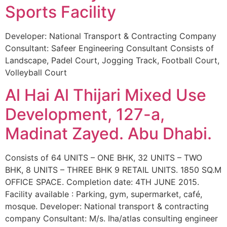
Sports Facility
Developer: National Transport & Contracting Company
Consultant: Safeer Engineering Consultant Consists of
Landscape, Padel Court, Jogging Track, Football Court,
Volleyball Court
Al Hai Al Thijari Mixed Use
Development, 127-a,
Madinat Zayed. Abu Dhabi.
Consists of 64 UNITS – ONE BHK, 32 UNITS – TWO
BHK, 8 UNITS – THREE BHK 9 RETAIL UNITS. 1850 SQ.M
OFFICE SPACE. Completion date: 4TH JUNE 2015.
Facility available : Parking, gym, supermarket, café,
mosque. Developer: National transport & contracting
company Consultant: M/s. Iha/atlas consulting engineer