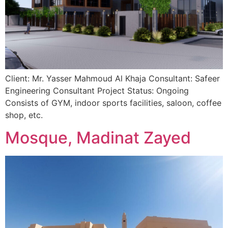
Client: Mr. Yasser Mahmoud Al Khaja Consultant: Safeer
Engineering Consultant Project Status: Ongoing
Consists of GYM, indoor sports facilities, saloon, coffee
shop, etc.
Mosque, Madinat Zayed