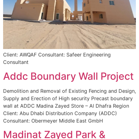
Client: AWQAF Consultant: Safeer Engineering
Consultant
Addc Boundary Wall Project
Demolition and Removal of Existing Fencing and Design,
Supply and Erection of High security Precast boundary
wall at ADDC Madina Zayed Store – Al Dhafra Region
Client: Abu Dhabi Distribution Company (ADDC)
Consultant: Obermeyer Middle East GmbH
Madinat Zayed Park &