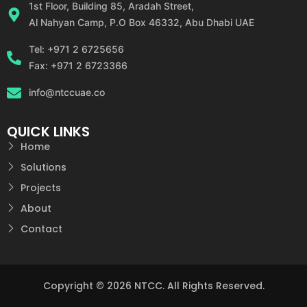
1st Floor, Building 85, Aradah Street,
Al Nahyan Camp, P.O Box 46332, Abu Dhabi UAE
Tel: +971 2 6725656
Fax: +971 2 6723366
info@ntccuae.co
QUICK LINKS
Home
Solutions
Projects
About
Contact
Copyright © 2026 NTCC. All Rights Reserved.