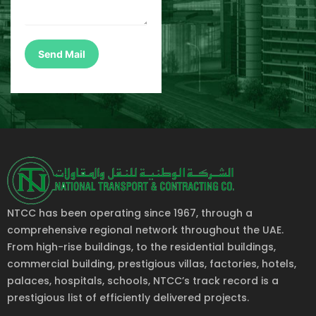
NTCC has been operating since 1967, through a
comprehensive regional network throughout the UAE.
From high-rise buildings, to the residential buildings,
commercial building, prestigious villas, factories, hotels,
palaces, hospitals, schools, NTCC’s track record is a
prestigious list of efficiently delivered projects.