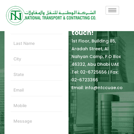
In need of
Contact Form
support? Get in
touch!
1st Floor, Building 85,
Aradah Street, Al
Nahyan Camp, P.O Box
46332, Abu Dhabi UAE
Tel: 02-6725656 | Fax:
02-6723366
Email: info@ntccuae.co