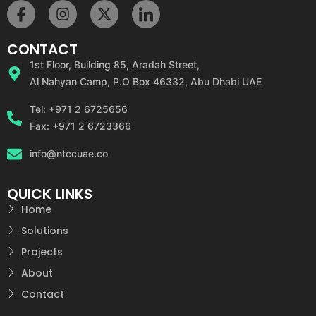
CONTACT
1st Floor, Building 85, Aradah Street,
Al Nahyan Camp, P.O Box 46332, Abu Dhabi UAE
Tel: +971 2 6725656
Fax: +971 2 6723366
info@ntccuae.co
QUICK LINKS
Home
Solutions
Projects
About
Contact